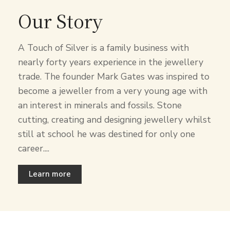
Our Story
A Touch of Silver is a family business with
nearly forty years experience in the jewellery
trade. The founder Mark Gates was inspired to
become a jeweller from a very young age with
an interest in minerals and fossils. Stone
cutting, creating and designing jewellery whilst
still at school he was destined for only one
career....
Learn more