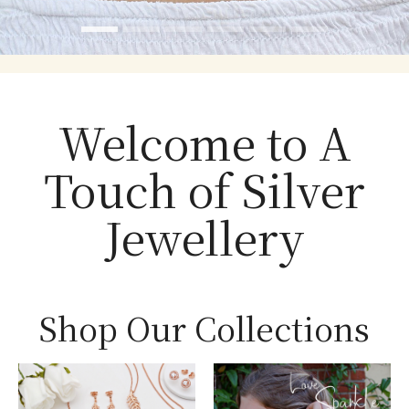
Welcome to A
Touch of Silver
Jewellery
Shop Our Collections