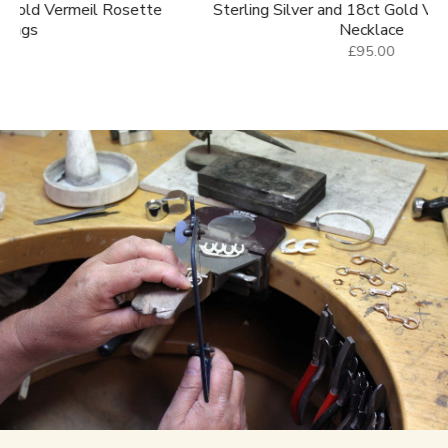
e
Sterling Silver and 18ct Gold Vermeil Saddle
Sterl
Necklace
£95.00