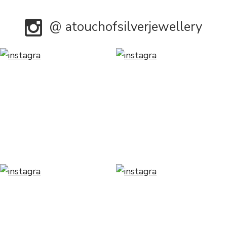
@ atouchofsilverjewellery