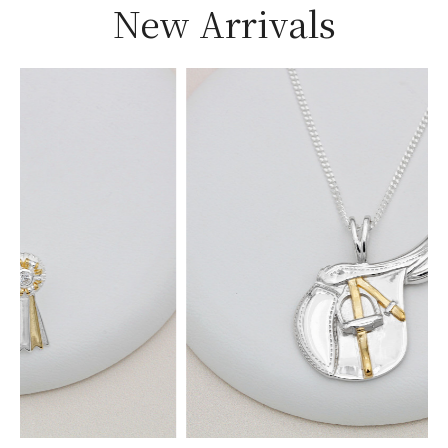
New Arrivals