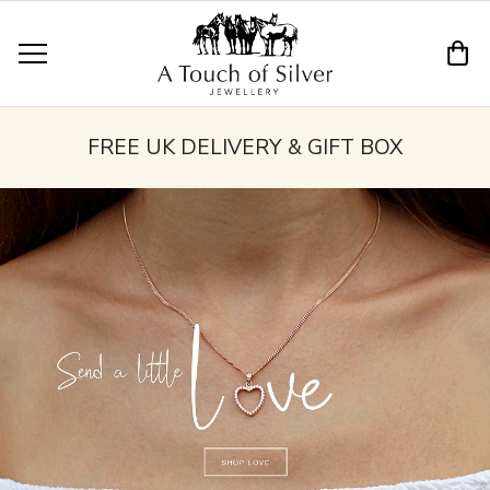
FREE UK DELIVERY & GIFT BOX