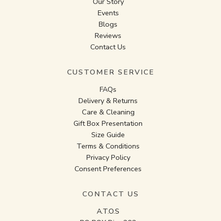
Our Story
Events
Blogs
Reviews
Contact Us
CUSTOMER SERVICE
FAQs
Delivery & Returns
Care & Cleaning
Gift Box Presentation
Size Guide
Terms & Conditions
Privacy Policy
Consent Preferences
CONTACT US
A.T.O.S