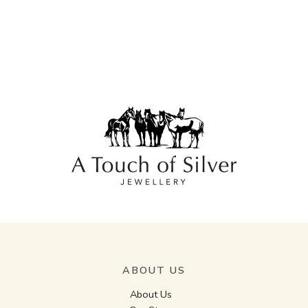
ABOUT US
About Us