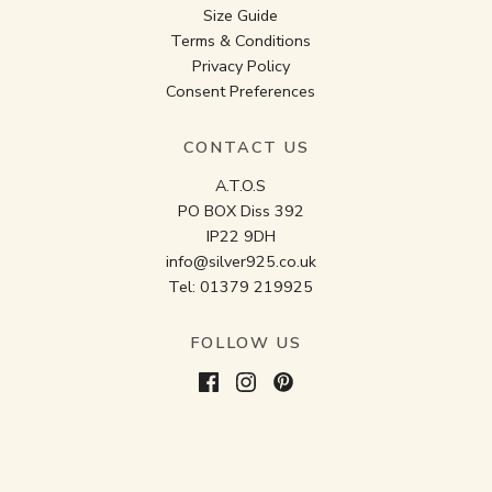
Size Guide
Terms & Conditions
Privacy Policy
Consent Preferences
CONTACT US
A.T.O.S
PO BOX Diss 392
IP22 9DH
info@silver925.co.uk
Tel:
01379 219925
FOLLOW US