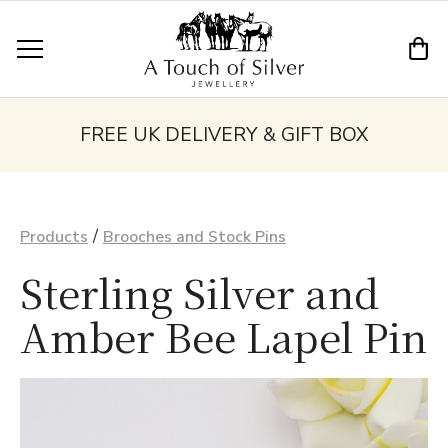
FREE UK DELIVERY & GIFT BOX
/
Products
Brooches and Stock Pins
Sterling Silver and
Amber Bee Lapel Pin