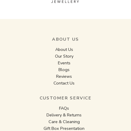
ABOUT US
About Us
Our Story
Events
Blogs
Reviews
Contact Us
CUSTOMER SERVICE
FAQs
Delivery & Returns
Care & Cleaning
Gift Box Presentation