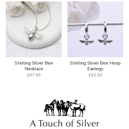
Sterling Silver Bee
Sterling Silver Bee Hoop
Necklace
Earrings
£97.50
£42.50