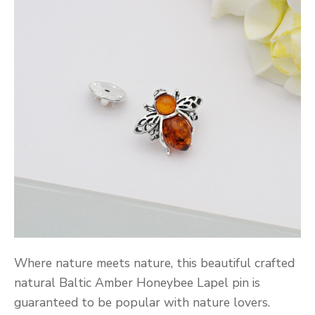
Where nature meets nature, this beautiful crafted
natural Baltic Amber Honeybee Lapel pin is
guaranteed to be popular with nature lovers.