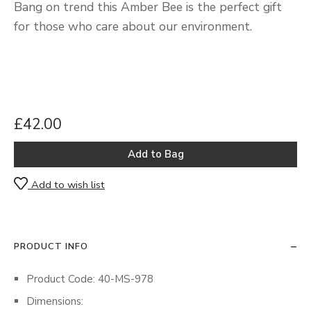
Bang on trend this Amber Bee is the perfect gift
for those who care about our environment.
£42.00
Add to wish list
PRODUCT INFO
Product Code: 40-MS-978
Dimensions: