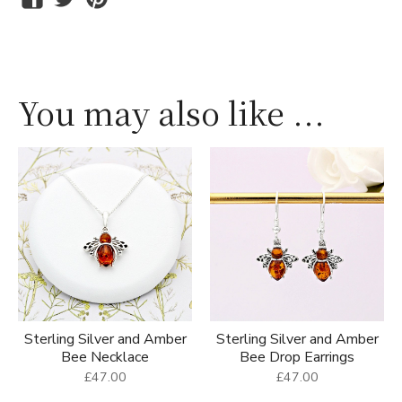
You may also like ...
Sterling Silver and Amber
Sterling Silver and Amber
Bee Necklace
Bee Drop Earrings
£47.00
£47.00