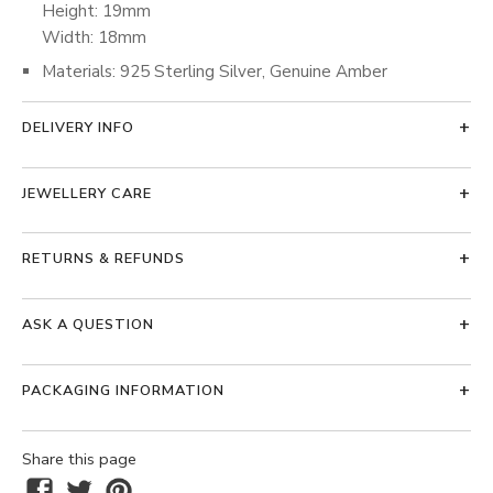
Height: 19mm
Width: 18mm
Materials: 925 Sterling Silver, Genuine Amber
DELIVERY INFO
JEWELLERY CARE
RETURNS & REFUNDS
ASK A QUESTION
PACKAGING INFORMATION
Share this page