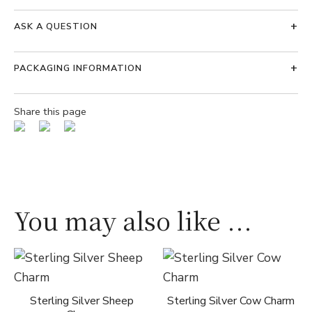
ASK A QUESTION
PACKAGING INFORMATION
Share this page
You may also like ...
Sterling Silver Sheep
Sterling Silver Cow Charm