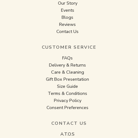
Our Story
Events
Blogs
Reviews
Contact Us
CUSTOMER SERVICE
FAQs
Delivery & Returns
Care & Cleaning
Gift Box Presentation
Size Guide
Terms & Conditions
Privacy Policy
Consent Preferences
CONTACT US
A.T.O.S