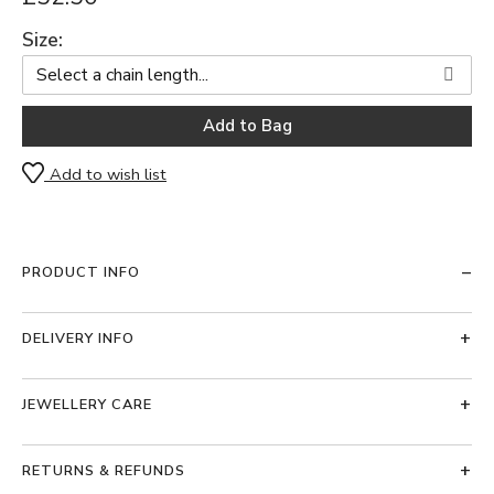
Size:
Add to wish list
PRODUCT INFO
DELIVERY INFO
JEWELLERY CARE
RETURNS & REFUNDS