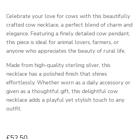
Celebrate your love for cows with this beautifully
crafted cow necklace, a perfect blend of charm and
elegance. Featuring a finely detailed cow pendant,
this piece is ideal for animal lovers, farmers, or
anyone who appreciates the beauty of rural life.
Made from high-quality sterling silver, this
necklace has a polished finish that shines
effortlessly. Whether worn as a daily accessory or
given as a thoughtful gift, this delightful cow
necklace adds a playful yet stylish touch to any
outfit.
£52.50