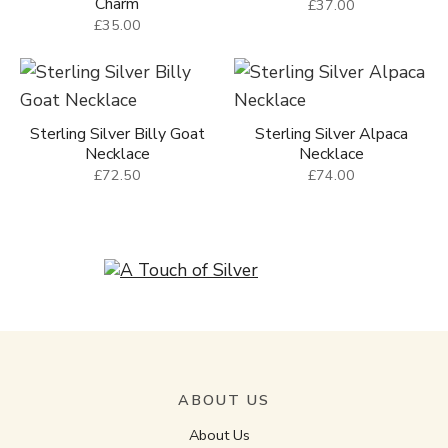
Charm
£37.00
£35.00
Sterling Silver Billy Goat
Sterling Silver Alpaca
Necklace
Necklace
£72.50
£74.00
ABOUT US
About Us