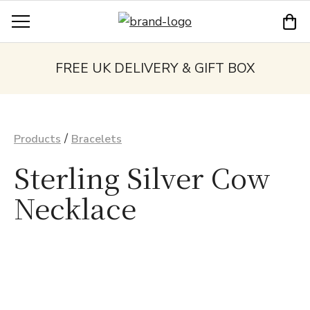
FREE UK DELIVERY & GIFT BOX
/
Products
Bracelets
Sterling Silver Cow
Necklace