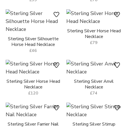
Sterling Silver Horse Head
Necklace
Sterling Silver Silhouette
£79
Horse Head Necklace
£46
Sterling Silver Horse Head
Sterling Silver Anvil
Necklace
Necklace
£120
£74
Sterling Silver Farrier Nail
Sterling Silver Stirrup