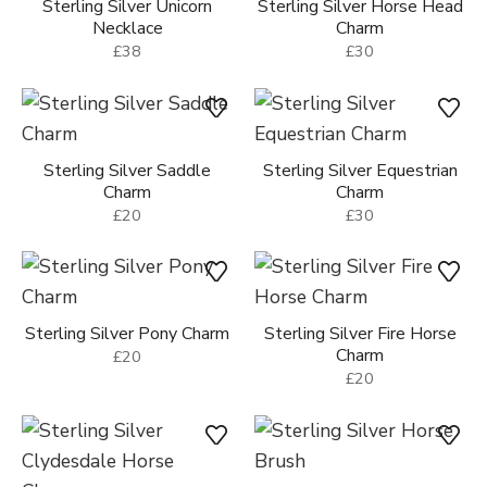
Sterling Silver Unicorn
Sterling Silver Horse Head
Necklace
Charm
£38
£30
Sterling Silver Saddle
Sterling Silver Equestrian
Charm
Charm
£20
£30
Sterling Silver Pony Charm
Sterling Silver Fire Horse
Charm
£20
£20