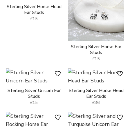
Sterling Silver Horse Head
Ear Studs
£15
Sterling Silver Horse Ear
Studs
£15
Sterling Silver Unicorn Ear
Sterling Silver Horse Head
Studs
Ear Studs
£15
£36