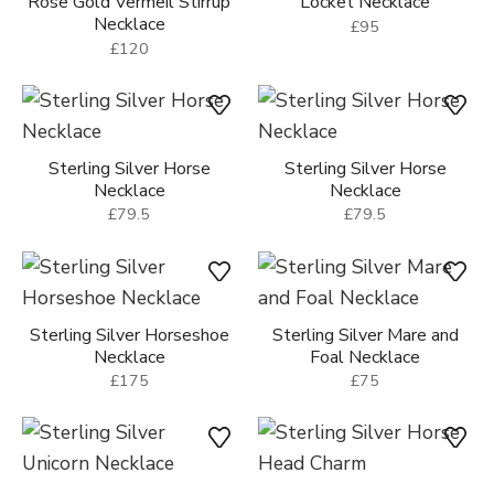
Rose Gold Vermeil Stirrup
Locket Necklace
Necklace
£95
£120
Sterling Silver Horse
Sterling Silver Horse
Necklace
Necklace
£79.5
£79.5
Sterling Silver Horseshoe
Sterling Silver Mare and
Necklace
Foal Necklace
£175
£75