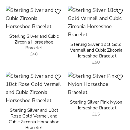
Sterling Silver and Cubic
Zirconia Horseshoe
Sterling Silver 18ct Gold
Bracelet
Vermeil and Cubic Zirconia
£48
Horseshoe Bracelet
£58
Sterling Silver Pink Nylon
Horseshoe Bracelet
Sterling Silver and 18ct
£15
Rose Gold Vermeil and
Cubic Zirconia Horseshoe
Bracelet