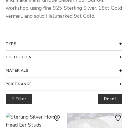
and make many unique pieces in our Suffolk
workshop using fine 925 Sterling Silver, 18ct Gold
vermeil, and solid Hallmarked 9ct Gold.
TYPE
COLLECTION
MATERIALS
PRICE RANGE
Filter
Reset