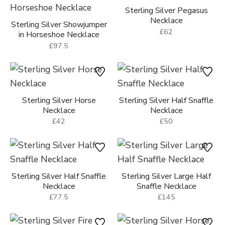
Sterling Silver Pegasus
Necklace
Sterling Silver Showjumper
£62
in Horseshoe Necklace
£97.5
Sterling Silver Horse
Sterling Silver Half Snaffle
Necklace
Necklace
£42
£50
Sterling Silver Half Snaffle
Sterling Silver Large Half
Necklace
Snaffle Necklace
£77.5
£145