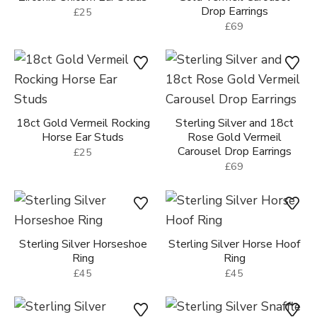
18ct Gold Vermeil Rocking
Sterling Silver and 18ct
Horse Ear Studs
Rose Gold Vermeil
Carousel Drop Earrings
£25
£69
Sterling Silver Horseshoe
Sterling Silver Horse Hoof
Ring
Ring
£45
£45
Sterling Silver Farriers Nail
Sterling Silver Snaffle Bit
Ring
Ring