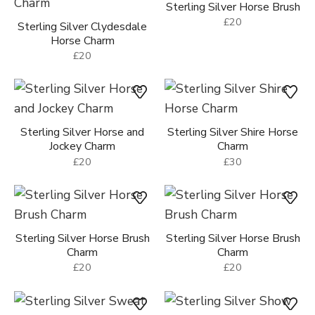
Sterling Silver Horse Brush
£20
Sterling Silver Clydesdale
Horse Charm
£20
Sterling Silver Horse and
Sterling Silver Shire Horse
Jockey Charm
Charm
£20
£30
Sterling Silver Horse Brush
Sterling Silver Horse Brush
Charm
Charm
£20
£20