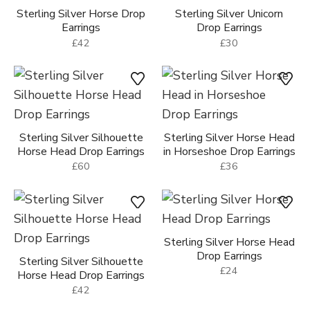
Sterling Silver Horse Drop
Sterling Silver Unicorn
Earrings
Drop Earrings
£42
£30
Sterling Silver Silhouette
Sterling Silver Horse Head
Horse Head Drop Earrings
in Horseshoe Drop Earrings
£60
£36
Sterling Silver Horse Head
Drop Earrings
Sterling Silver Silhouette
£24
Horse Head Drop Earrings
£42