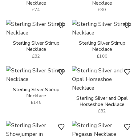
Necklace
Necklace
£74
£30
Sterling Silver Stirrup
Sterling Silver Stirrup
Necklace
Necklace
£82
£100
Sterling Silver Stirrup
Necklace
Sterling Silver and Opal
£145
Horseshoe Necklace
£82