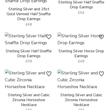
Sterling Silver Half Snaffle
Drop Earrings
Sterling Silver and 18ct
£54
Gold Vermeil Half Snaffle
Drop Earrings
£48
Sterling Silver Half Snaffle
Sterling Silver Horse Drop
Drop Earrings
Earrings
£59
£48
Sterling Silver and Cubic
Sterling Silver and Cubic
Zirconia Horseshoe
Zirconia Horseshoe
Necklace
Necklace
£30
£36