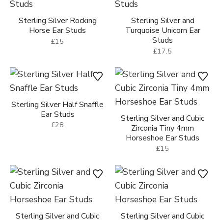
Sterling Silver Rocking
Sterling Silver and
Horse Ear Studs
Turquoise Unicorn Ear
Studs
£15
£17.5
Sterling Silver Half Snaffle
Ear Studs
Sterling Silver and Cubic
£28
Zirconia Tiny 4mm
Horseshoe Ear Studs
£15
Sterling Silver and Cubic
Sterling Silver and Cubic