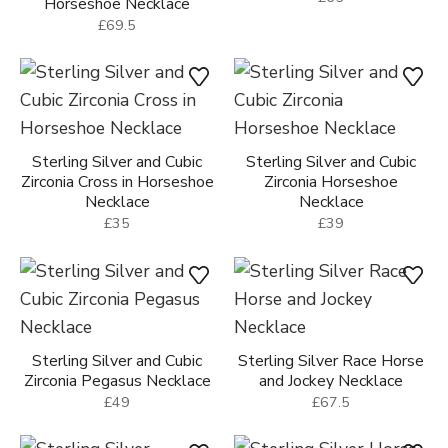
Horseshoe Necklace
£69.5
Sterling Silver and Cubic
Sterling Silver and Cubic
Zirconia Cross in Horseshoe
Zirconia Horseshoe
Necklace
Necklace
£35
£39
Sterling Silver and Cubic
Sterling Silver Race Horse
Zirconia Pegasus Necklace
and Jockey Necklace
£49
£67.5