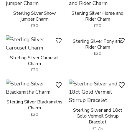
Sterling Silver Show
Sterling Silver Horse and
jumper Charm
Rider Charm
£30
£20
Sterling Silver Carousel
Sterling Silver Pony and
Charm
Rider Charm
£20
£20
Sterling Silver Blacksmiths
Charm
Sterling Silver and 18ct
£20
Gold Vermeil Stirrup
Bracelet
£175