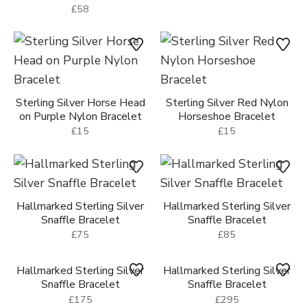
£58
Sterling Silver Horse Head
Sterling Silver Red Nylon
on Purple Nylon Bracelet
Horseshoe Bracelet
£15
£15
Hallmarked Sterling Silver
Hallmarked Sterling Silver
Snaffle Bracelet
Snaffle Bracelet
£75
£85