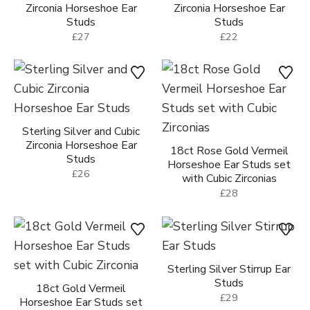
Zirconia Horseshoe Ear
Zirconia Horseshoe Ear
Studs
Studs
£27
£22
Sterling Silver and Cubic
Zirconia Horseshoe Ear
18ct Rose Gold Vermeil
Studs
Horseshoe Ear Studs set
£26
with Cubic Zirconias
£28
Sterling Silver Stirrup Ear
Studs
18ct Gold Vermeil
£29
Horseshoe Ear Studs set