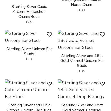
Sterling Silver Cubic
Sterling Silver Hook on
Zirconia Horseshoe
Horse Charm
Charm/Bead
£39
£25
Sterling Silver Unicorn Ear
Sterling Silver and 18ct
Studs
Gold Vermeil Unicorn Ear
Studs
£39
£35
Sterling Silver and Cubic
Sterling Silver and 18ct
Zirconia Unicorn Ear Studs
Gold Vermeil Carousel
Drop Earrings
£25
£69