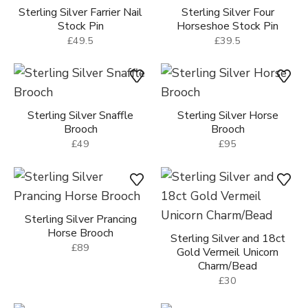
Sterling Silver Farrier Nail
Sterling Silver Four
Stock Pin
Horseshoe Stock Pin
£49.5
£39.5
Sterling Silver Snaffle
Sterling Silver Horse
Brooch
Brooch
£49
£95
Sterling Silver Prancing
Horse Brooch
Sterling Silver and 18ct
£89