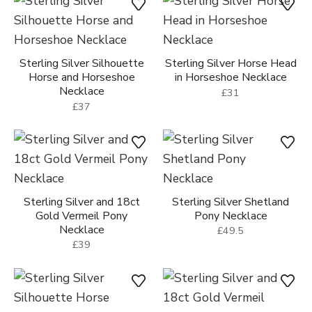
Sterling Silver Silhouette
Sterling Silver Horse Head
Horse and Horseshoe
in Horseshoe Necklace
Necklace
£31
£37
Sterling Silver and 18ct
Sterling Silver Shetland
Gold Vermeil Pony
Pony Necklace
Necklace
£49.5
£39