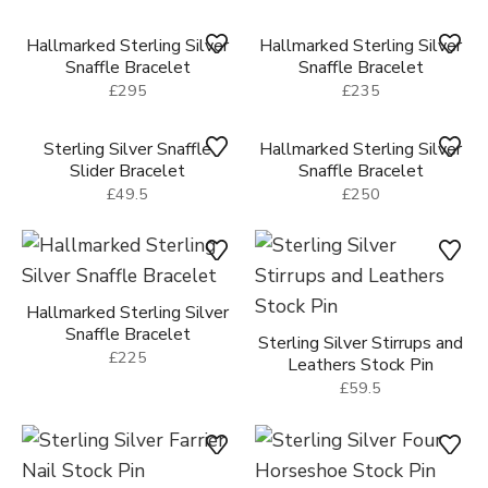
Hallmarked Sterling Silver
Hallmarked Sterling Silver
Snaffle Bracelet
Snaffle Bracelet
£175
£295
Hallmarked Sterling Silver
Hallmarked Sterling Silver
Snaffle Bracelet
Snaffle Bracelet
£295
£235
Sterling Silver Snaffle
Hallmarked Sterling Silver
Slider Bracelet
Snaffle Bracelet
£49.5
£250
Hallmarked Sterling Silver
Sterling Silver Stirrups and
Snaffle Bracelet
Leathers Stock Pin
£225
£59.5