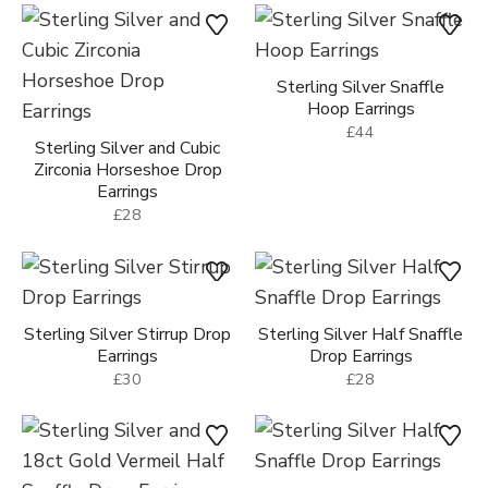
Sterling Silver Snaffle
Hoop Earrings
£44
Sterling Silver and Cubic
Zirconia Horseshoe Drop
Earrings
£28
Sterling Silver Stirrup Drop
Sterling Silver Half Snaffle
Earrings
Drop Earrings
£30
£28