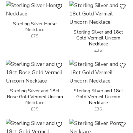
Sterling Silver Horse
Necklace
Sterling Silver and 18ct
£75
Gold Vermeil Unicorn
Necklace
£35
Sterling Silver and 18ct
Sterling Silver and 18ct
Rose Gold Vermeil Unicorn
Gold Vermeil Unicorn
Necklace
Necklace
£35
£36