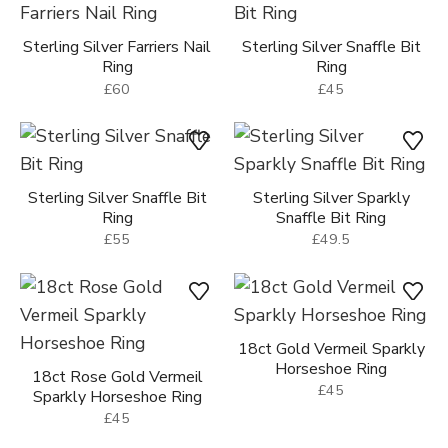
£60
£45
Sterling Silver Snaffle Bit
Sterling Silver Sparkly
Ring
Snaffle Bit Ring
£55
£49.5
18ct Gold Vermeil Sparkly
Horseshoe Ring
18ct Rose Gold Vermeil
£45
Sparkly Horseshoe Ring
£45
Sterling Silver Sparkly
Sterling Silver Stirrup Drop