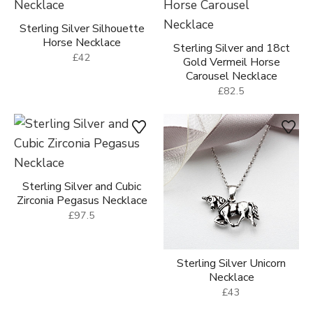
Sterling Silver Silhouette
Horse Necklace
Sterling Silver and 18ct
£42
Gold Vermeil Horse
Carousel Necklace
£82.5
Sterling Silver and Cubic
Zirconia Pegasus Necklace
£97.5
Sterling Silver Unicorn
Necklace
£43