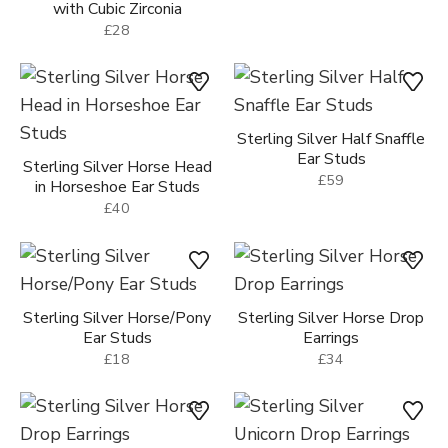
with Cubic Zirconia
£28
Sterling Silver Half Snaffle
Ear Studs
Sterling Silver Horse Head
£59
in Horseshoe Ear Studs
£40
Sterling Silver Horse/Pony
Sterling Silver Horse Drop
Ear Studs
Earrings
£18
£34