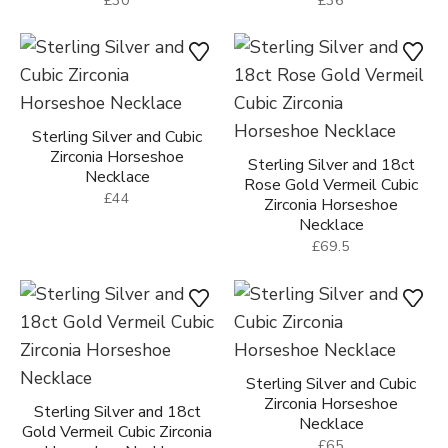
Sterling Silver and Cubic
Zirconia Horseshoe
Sterling Silver and 18ct
Necklace
Rose Gold Vermeil Cubic
£44
Zirconia Horseshoe
Necklace
£69.5
Sterling Silver and Cubic
Zirconia Horseshoe
Sterling Silver and 18ct
Necklace
Gold Vermeil Cubic Zirconia
£65