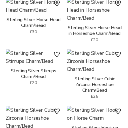
Gold Vermeil Unicorn
Charm/Bead
£30
Sterling Silver Horse Head
Charm/Bead
Sterling Silver Horse Head
£30
in Horseshoe Charm/Bead
£20
Sterling Silver Stirrups
Charm/Bead
Sterling Silver Cubic
£20
Zirconia Horseshoe
Charm/Bead
£25