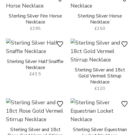
Sterling Silver Fire Horse
Sterling Silver Horse
Necklace
Necklace
£195
£150
Sterling Silver Half Snaffle
Necklace
Sterling Silver and 18ct
£43.5
Gold Vermeil Stirrup
Necklace
£120
Sterling Silver and 18ct
Sterling Silver Equestrian