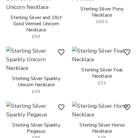
Sterling Silver Pony
Necklace
Sterling Silver and 18ct
£69.5
Gold Vermeil Unicorn
Necklace
£59
Sterling Silver Foal
Necklace
Sterling Silver Sparkly
£33
Unicorn Necklace
£39
Sterling Silver Sparkly
Sterling Silver Horse
Pegasus
Necklace
£39
£78