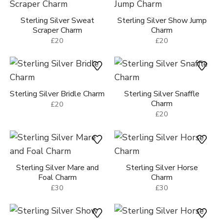
Sterling Silver Sweat
Sterling Silver Show Jump
Scraper Charm
Charm
£20
£20
Sterling Silver Bridle Charm
Sterling Silver Snaffle
Charm
£20
£20
Sterling Silver Mare and
Sterling Silver Horse
Foal Charm
Charm
£30
£30