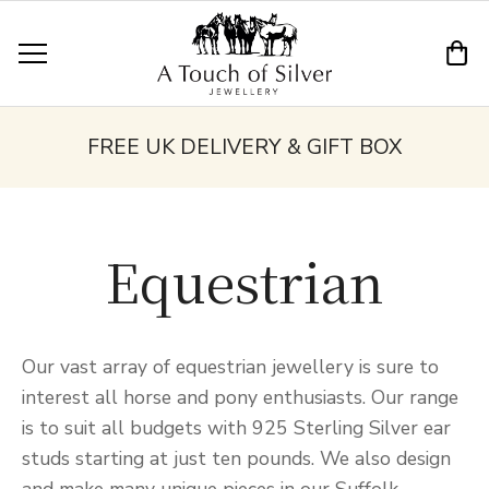
FREE UK DELIVERY & GIFT BOX
Equestrian
Our vast array of equestrian jewellery is sure to
interest all horse and pony enthusiasts. Our range
is to suit all budgets with 925 Sterling Silver ear
studs starting at just ten pounds. We also design