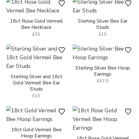
Sterling Silver Bee
18ct Gold Vermeil Bee
Necklace
Necklace
£35
£35
18ct Rose Gold Vermeil
Sterling Silver Bee Ear
Bee Necklace
Studs
£35
£15
Sterling Silver Bee Hoop
Earrings
Sterling Silver and 18ct
£42.5
Gold Vermeil Bee Ear
Studs
£15