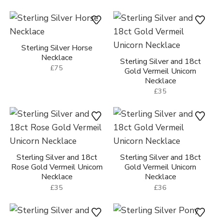
Sterling Silver Horse
Necklace
Sterling Silver and 18ct
£75
Gold Vermeil Unicorn
Necklace
£35
Sterling Silver and 18ct
Sterling Silver and 18ct
Rose Gold Vermeil Unicorn
Gold Vermeil Unicorn
Necklace
Necklace
£35
£36