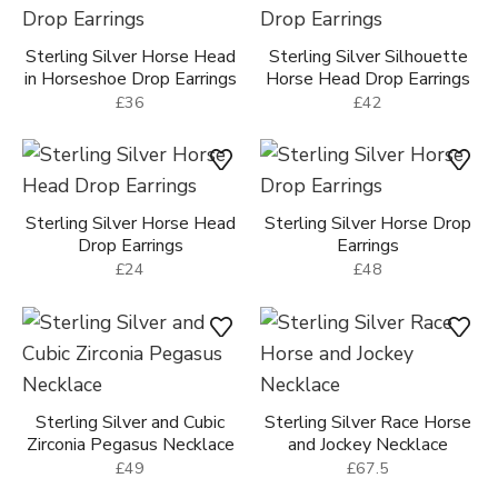
Sterling Silver Horse Head
Sterling Silver Silhouette
in Horseshoe Drop Earrings
Horse Head Drop Earrings
£36
£42
Sterling Silver Horse Head
Sterling Silver Horse Drop
Drop Earrings
Earrings
£24
£48
Sterling Silver and Cubic
Sterling Silver Race Horse
Zirconia Pegasus Necklace
and Jockey Necklace
£49
£67.5