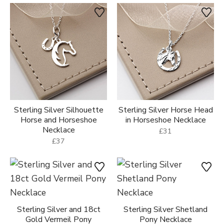
Sterling Silver Silhouette
Sterling Silver Horse Head
Horse and Horseshoe
in Horseshoe Necklace
Necklace
£31
£37
Sterling Silver and 18ct
Sterling Silver Shetland
Gold Vermeil Pony
Pony Necklace