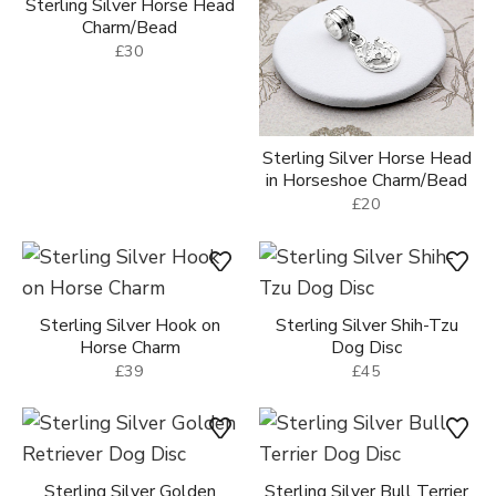
Sterling Silver Horse Head
Charm/Bead
£30
Sterling Silver Horse Head
in Horseshoe Charm/Bead
£20
Sterling Silver Hook on
Sterling Silver Shih-Tzu
Horse Charm
Dog Disc
£39
£45
Sterling Silver Golden
Sterling Silver Bull Terrier