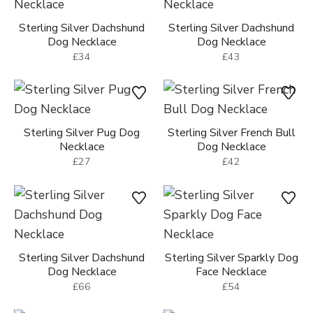
Sterling Silver Dachshund
Sterling Silver Dachshund
Dog Necklace
Dog Necklace
£34
£43
Sterling Silver Pug Dog
Sterling Silver French Bull
Necklace
Dog Necklace
£27
£42