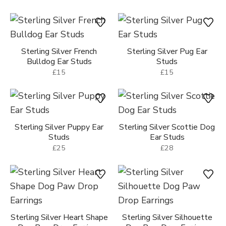
Sterling Silver Dog Face
Ear Studs
Sterling Silver Heart Shape
£25
Dog Paw Ear Studs
£25
Sterling Silver Dog Ear
Sterling Silver Dachshund
Studs
Ear Studs
£15
£15
Sterling Silver French
Sterling Silver Pug Ear
Bulldog Ear Studs
Studs