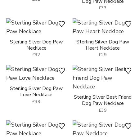
Sterling Silver Great Dane
Dog Necklace
Sterling Silver Silhouette
£62
Dog Paw Necklace
£33
Sterling Silver Dog Paw
Sterling Silver Dog Paw
Necklace
Heart Necklace
£32
£29
Sterling Silver Dog Paw
Love Necklace
Sterling Silver Best Friend
£39
Dog Paw Necklace
£39