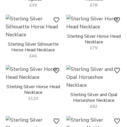
£39
£78
Sterling Silver Horse Head
Necklace
Sterling Silver Silhouette
£79
Horse Head Necklace
£46
Sterling Silver Horse Head
Necklace
Sterling Silver and Opal
£120
Horseshoe Necklace
£82