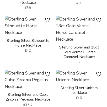
Necklace
£49.5
£39
Sterling Silver Silhouette
Horse Necklace
Sterling Silver and 18ct
£42
Gold Vermeil Horse
Carousel Necklace
£82.5
Sterling Silver Unicorn
Necklace
Sterling Silver and Cubic
£43
Zirconia Pegasus Necklace
£97.5