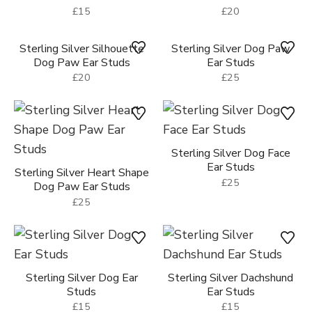
Sterling Silver Dog Paw
Ear Studs
Sterling Silver Silhouette
£15
Dog Paw Ear Studs
£15
Sterling Silver Dog Paw
Sterling Silver Dog Paw
Ear Studs
Ear Studs
£15
£20
Sterling Silver Dog Paw
Ear Studs
Sterling Silver Silhouette
£25
Dog Paw Ear Studs
£20