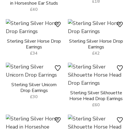
£18
in Horseshoe Ear Studs
£40
Sterling Silver Horse Drop
Sterling Silver Horse Drop
Earrings
Earrings
£34
£42
Sterling Silver Unicorn
Drop Earrings
Sterling Silver Silhouette
£30
Horse Head Drop Earrings
£60