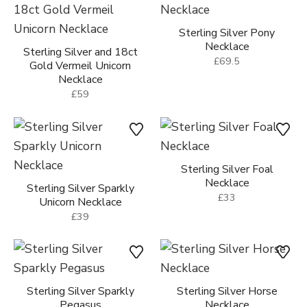
Sterling Silver Pony
Necklace
Sterling Silver and 18ct
£69.5
Gold Vermeil Unicorn
Necklace
£59
Sterling Silver Foal
Necklace
Sterling Silver Sparkly
£33
Unicorn Necklace
£39
Sterling Silver Sparkly
Sterling Silver Horse
Pegasus
Necklace