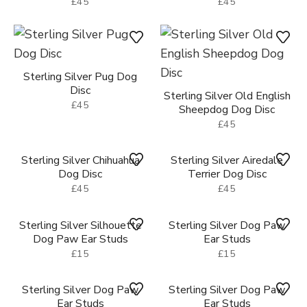
£45
£45
Sterling Silver Pug Dog
Disc
Sterling Silver Old English
£45
Sheepdog Dog Disc
£45
Sterling Silver Chihuahua
Dog Disc
Sterling Silver Airedale
£45
Terrier Dog Disc
£45