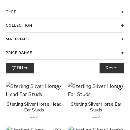
TYPE
COLLECTION
MATERIALS
PRICE RANGE
Filter
Reset
Sterling Silver Horse Head
Sterling Silver Horse Ear
Ear Studs
Studs
£15
£15