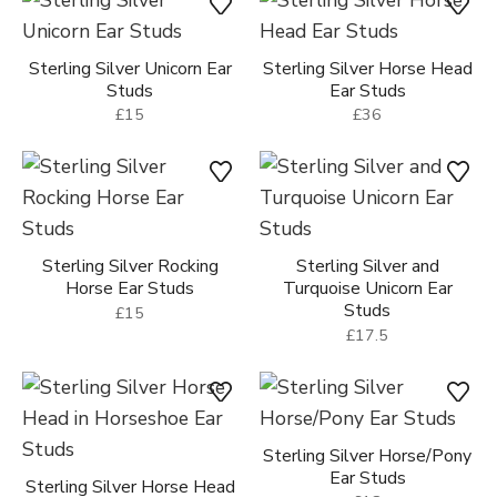
Sterling Silver Unicorn Ear
Sterling Silver Horse Head
Studs
Ear Studs
£15
£36
Sterling Silver Rocking
Sterling Silver and
Horse Ear Studs
Turquoise Unicorn Ear
Studs
£15
£17.5
Sterling Silver Horse/Pony
Ear Studs
Sterling Silver Horse Head