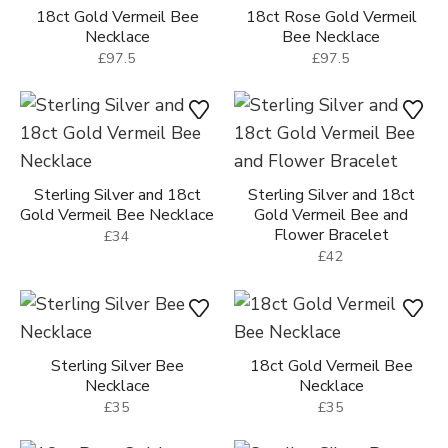
18ct Gold Vermeil Bee
18ct Rose Gold Vermeil
Necklace
Bee Necklace
£97.5
£97.5
Sterling Silver and 18ct
Sterling Silver and 18ct
Gold Vermeil Bee Necklace
Gold Vermeil Bee and
Flower Bracelet
£34
£42