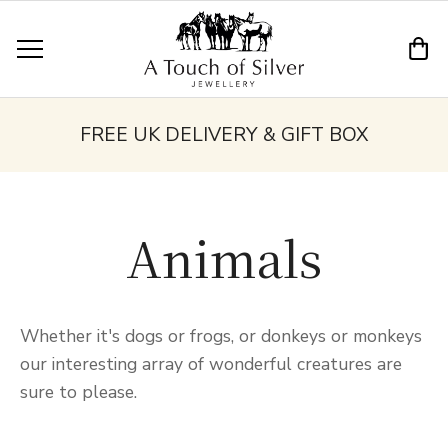
FREE UK DELIVERY & GIFT BOX
Animals
Whether it's dogs or frogs, or donkeys or monkeys
our interesting array of wonderful creatures are
sure to please.