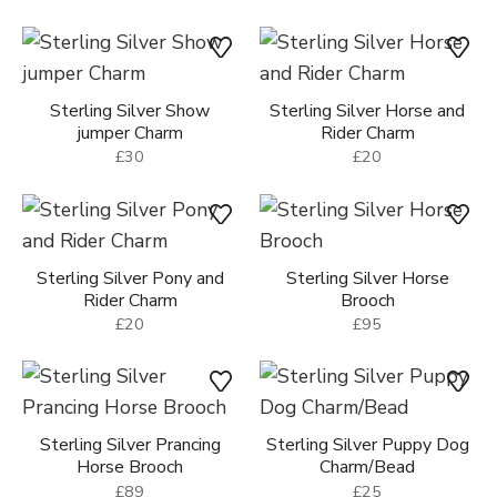
Sterling Silver Show
Sterling Silver Horse and
jumper Charm
Rider Charm
£30
£20
Sterling Silver Pony and
Sterling Silver Horse
Rider Charm
Brooch
£20
£95
Sterling Silver Prancing
Sterling Silver Puppy Dog
Horse Brooch
Charm/Bead
£89
£25