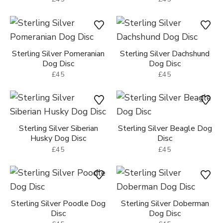
Sterling Silver Pomeranian
Sterling Silver Dachshund
Dog Disc
Dog Disc
£45
£45
Sterling Silver Siberian
Sterling Silver Beagle Dog
Husky Dog Disc
Disc
£45
£45
Sterling Silver Poodle Dog
Sterling Silver Doberman
Disc
Dog Disc