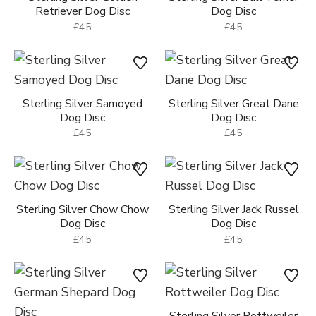
Retriever Dog Disc
Dog Disc
£45
£45
Sterling Silver Samoyed
Sterling Silver Great Dane
Dog Disc
Dog Disc
£45
£45
Sterling Silver Chow Chow
Sterling Silver Jack Russel
Dog Disc
Dog Disc
£45
£45