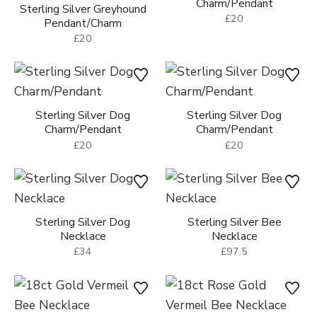
Sterling Silver Dog
Charm/Pendant
Sterling Silver Greyhound
£20
Pendant/Charm
£20
Sterling Silver Dog
Sterling Silver Dog
Charm/Pendant
Charm/Pendant
£20
£20
Sterling Silver Dog
Sterling Silver Bee
Necklace
Necklace
£34
£97.5