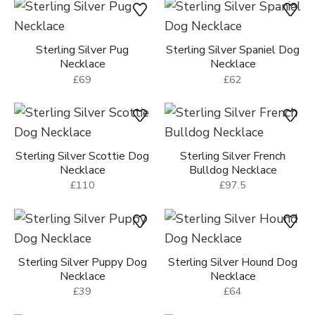
Sterling Silver Dachshund
Sterling Silver Sparkly Dog
Dog Necklace
Face Necklace
£66
£54
Sterling Silver Pug
Sterling Silver Spaniel Dog
Necklace
Necklace
£69
£62
Sterling Silver Scottie Dog
Sterling Silver French
Necklace
Bulldog Necklace
£110
£97.5