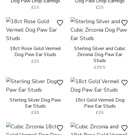
£15
£15
Sterling Silver Puppy Ear
Sterling Silver Scottie Dog
Studs
Ear Studs
£25
£28
Sterling Silver Silhouette
Dog Paw Drop Earrings
£25
Sterling Silver Heart Shape
Dog Paw Drop Earrings
£15
18ct Rose Gold Vermeil
Sterling Silver and Cubic
Dog Paw Ear Studs
Zirconia Dog Paw Ear
Studs
£35
£39.5