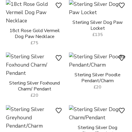
Paw Necklace
18ct Gold Vermeil Sparkly
£75
Dog Paw Necklace
£85
Sterling Silver Dog Paw
Locket
18ct Rose Gold Vermeil
£135
Dog Paw Necklace
£75
Sterling Silver Poodle
Pendant/Charm
Sterling Silver Foxhound
£20
Charm/ Pendant
£20