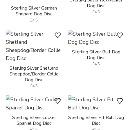
Sterling Silver Rottweiler
Dog Disc
Sterling Silver German
£45
Shepard Dog Disc
£45
Sterling Silver Bull Dog
Dog Disc
£45
Sterling Silver Shetland
Sheepdog/Border Collie
Dog Disc
£45
Sterling Silver Cocker
Sterling Silver Pit Bull Dog
Spaniel Dog Disc
Disc
£45
£45