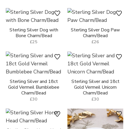
Sterling Silver Dog with
Sterling Silver Dog Paw
Bone Charm/Bead
Charm/Bead
£25
£26
Sterling Silver and 18ct
Sterling Silver and 18ct
Gold Vermeil Bumblebee
Gold Vermeil Unicorn
Charm/Bead
Charm/Bead
£30
£30