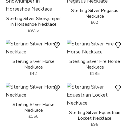
Sterling Silver Pegasus
Necklace
Sterling Silver Showjumper
£62
in Horseshoe Necklace
£97.5
Sterling Silver Horse
Sterling Silver Fire Horse
Necklace
Necklace
£42
£195
Sterling Silver Horse
Necklace
Sterling Silver Equestrian
£150
Locket Necklace
£95