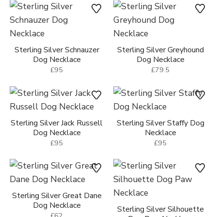
Sterling Silver Puppy Dog
Sterling Silver Hound Dog
Necklace
Necklace
£39
£64
Sterling Silver Schnauzer
Sterling Silver Greyhound
Dog Necklace
Dog Necklace
£95
£79.5
Sterling Silver Jack Russell
Sterling Silver Staffy Dog
Dog Necklace
Necklace
£95
£95