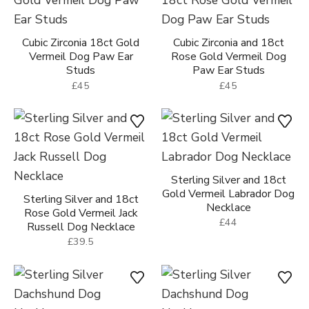
Sterling Silver Dog Paw
18ct Gold Vermeil Dog
Ear Studs
Paw Ear Studs
£30
£35
Cubic Zirconia 18ct Gold
Cubic Zirconia and 18ct
Vermeil Dog Paw Ear
Rose Gold Vermeil Dog
Studs
Paw Ear Studs
£45
£45
Sterling Silver and 18ct
Gold Vermeil Labrador Dog
Sterling Silver and 18ct
Necklace
Rose Gold Vermeil Jack
£44
Russell Dog Necklace
£39.5