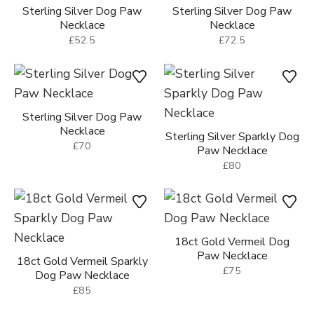
Sterling Silver Dog Paw
Sterling Silver Dog Paw
Necklace
Necklace
£52.5
£72.5
Sterling Silver Dog Paw
Necklace
Sterling Silver Sparkly Dog
£70
Paw Necklace
£80
18ct Gold Vermeil Dog