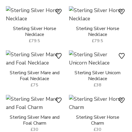
Sterling Silver Horse
Sterling Silver Horse
Necklace
Necklace
£79.5
£79.5
Sterling Silver Mare and
Sterling Silver Unicorn
Foal Necklace
Necklace
£75
£38
Sterling Silver Mare and
Sterling Silver Horse
Foal Charm
Charm
£30
£30