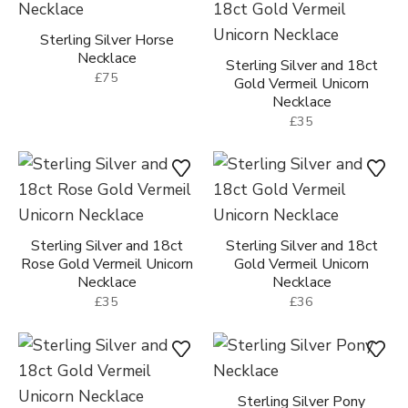
Sterling Silver Horse
Necklace
Sterling Silver and 18ct
£75
Gold Vermeil Unicorn
Necklace
£35
Sterling Silver and 18ct
Sterling Silver and 18ct
Rose Gold Vermeil Unicorn
Gold Vermeil Unicorn
Necklace
Necklace
£35
£36
Sterling Silver Pony