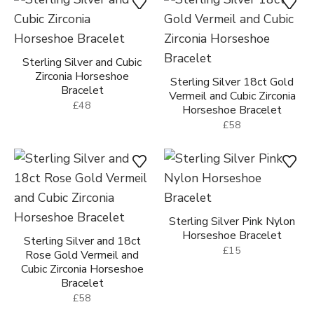
Sterling Silver and Cubic
Zirconia Horseshoe
Sterling Silver 18ct Gold
Bracelet
Vermeil and Cubic Zirconia
£48
Horseshoe Bracelet
£58
Sterling Silver Pink Nylon
Horseshoe Bracelet
Sterling Silver and 18ct
£15
Rose Gold Vermeil and
Cubic Zirconia Horseshoe
Bracelet
£58