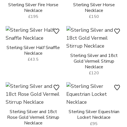
Sterling Silver Fire Horse
Sterling Silver Horse
Necklace
Necklace
£195
£150
Sterling Silver Half Snaffle
Necklace
Sterling Silver and 18ct
£43.5
Gold Vermeil Stirrup
Necklace
£120
Sterling Silver and 18ct
Sterling Silver Equestrian
Rose Gold Vermeil Stirrup
Locket Necklace
Necklace
£95