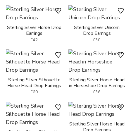
Sterling Silver Horse Drop
Sterling Silver Unicorn
Earrings
Drop Earrings
£42
£30
Sterling Silver Silhouette
Sterling Silver Horse Head
Horse Head Drop Earrings
in Horseshoe Drop Earrings
£60
£36
Sterling Silver Horse Head
Drop Earrings