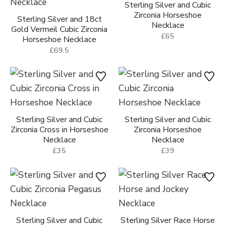
Sterling Silver and Cubic
Zirconia Horseshoe
Sterling Silver and 18ct
Necklace
Gold Vermeil Cubic Zirconia
£65
Horseshoe Necklace
£69.5
Sterling Silver and Cubic
Sterling Silver and Cubic
Zirconia Cross in Horseshoe
Zirconia Horseshoe
Necklace
Necklace
£35
£39
Sterling Silver and Cubic
Sterling Silver Race Horse