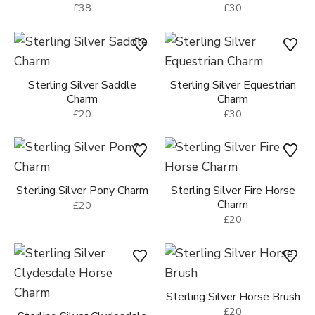
£38
£30
Sterling Silver Saddle
Sterling Silver Equestrian
Charm
Charm
£20
£30
Sterling Silver Pony Charm
Sterling Silver Fire Horse
Charm
£20
£20
Sterling Silver Horse Brush
£20