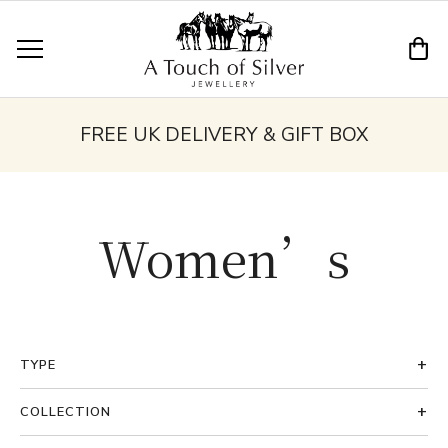
FREE UK DELIVERY & GIFT BOX
Women’s
TYPE
COLLECTION