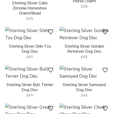
Horse Charm
Sterling Silver Cubic
£39
Zirconia Horseshoe
Charm/Bead
£25
Sterling Silver Shih-Tzu
Sterling Silver Golden
Dog Disc
Retriever Dog Disc
£45
£45
Sterling Silver Bull Terrier
Sterling Silver Samoyed
Dog Disc
Dog Disc
£45
£45