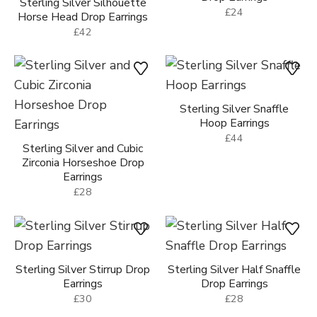
Sterling Silver Silhouette
£24
Horse Head Drop Earrings
£42
Sterling Silver Snaffle
Hoop Earrings
£44
Sterling Silver and Cubic
Zirconia Horseshoe Drop
Earrings
£28
Sterling Silver Stirrup Drop
Sterling Silver Half Snaffle
Earrings
Drop Earrings
£30
£28