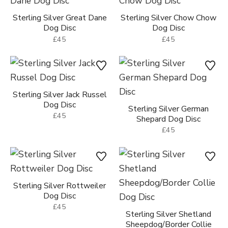
Sterling Silver Great Dane
Sterling Silver Chow Chow
Dog Disc
Dog Disc
£45
£45
Sterling Silver Jack Russel
Dog Disc
Sterling Silver German
£45
Shepard Dog Disc
£45
Sterling Silver Rottweiler
Dog Disc
£45
Sterling Silver Shetland
Sheepdog/Border Collie