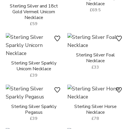
Necklace
Sterling Silver and 18ct
£69.5
Gold Vermeil Unicorn
Necklace
£59
Sterling Silver Foal
Necklace
Sterling Silver Sparkly
£33
Unicorn Necklace
£39
Sterling Silver Sparkly
Sterling Silver Horse
Pegasus
Necklace
£39
£78