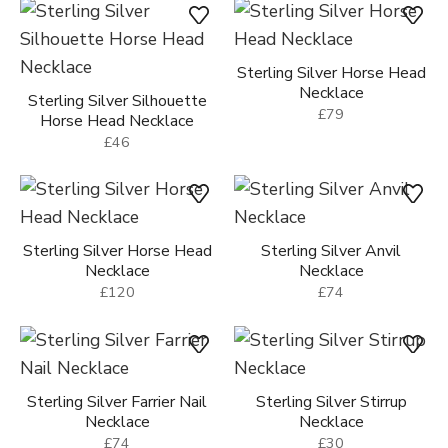
Sterling Silver Horse Head
Necklace
Sterling Silver Silhouette
£79
Horse Head Necklace
£46
Sterling Silver Horse Head
Sterling Silver Anvil
Necklace
Necklace
£120
£74
Sterling Silver Farrier Nail
Sterling Silver Stirrup
Necklace
Necklace
£74
£30