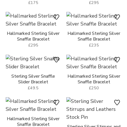
£175
£295
Hallmarked Sterling Silver
Hallmarked Sterling Silver
Snaffle Bracelet
Snaffle Bracelet
£295
£235
Sterling Silver Snaffle
Hallmarked Sterling Silver
Slider Bracelet
Snaffle Bracelet
£49.5
£250
Hallmarked Sterling Silver
Snaffle Bracelet
Sterling Silver Stirrups and