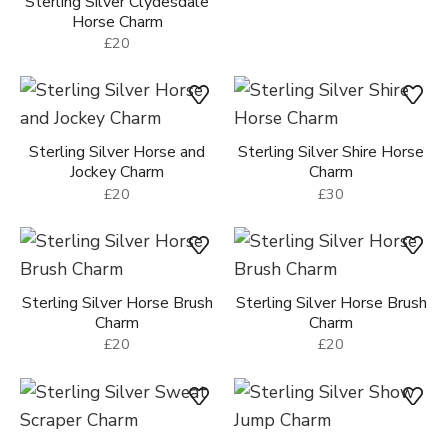
Sterling Silver Clydesdale
Horse Charm
£20
Sterling Silver Horse and
Sterling Silver Shire Horse
Jockey Charm
Charm
£20
£30
Sterling Silver Horse Brush
Sterling Silver Horse Brush
Charm
Charm
£20
£20