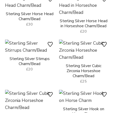
Sterling Silver Horse Head
Charm/Bead
Sterling Silver Horse Head
£30
in Horseshoe Charm/Bead
£20
Sterling Silver Stirrups
Charm/Bead
Sterling Silver Cubic
£20
Zirconia Horseshoe
Charm/Bead
£25
Sterling Silver Hook on