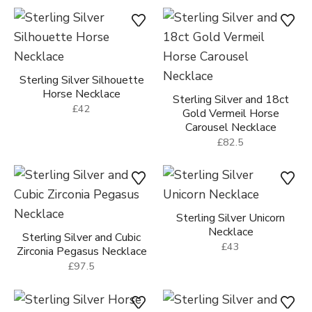
Sterling Silver Silhouette
Horse Necklace
Sterling Silver and 18ct
£42
Gold Vermeil Horse
Carousel Necklace
£82.5
Sterling Silver Unicorn
Necklace
Sterling Silver and Cubic
£43
Zirconia Pegasus Necklace
£97.5