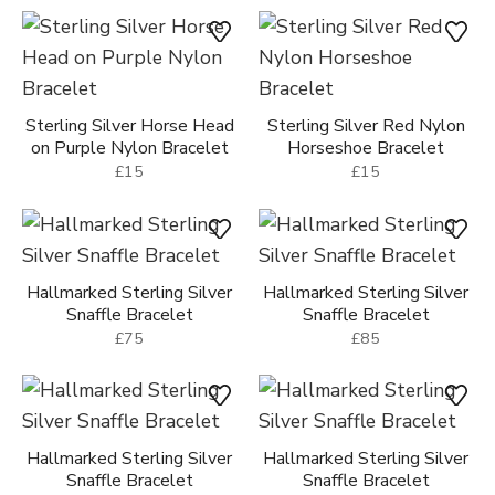
Sterling Silver Horse Head
Sterling Silver Red Nylon
on Purple Nylon Bracelet
Horseshoe Bracelet
£15
£15
Hallmarked Sterling Silver
Hallmarked Sterling Silver
Snaffle Bracelet
Snaffle Bracelet
£75
£85
Hallmarked Sterling Silver
Hallmarked Sterling Silver
Snaffle Bracelet
Snaffle Bracelet