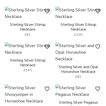
Sterling Silver Stirrup
Sterling Silver Stirrup
Necklace
Necklace
£82
£100
Sterling Silver Stirrup
Necklace
Sterling Silver and Opal
£145
Horseshoe Necklace
£82
Sterling Silver Pegasus