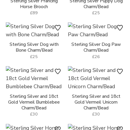
Sterling Silver Prancing
Sterling Silver Puppy Dog
Horse Brooch
Charm/Bead
£89
£25
Sterling Silver Dog with
Sterling Silver Dog Paw
Bone Charm/Bead
Charm/Bead
£25
£26
Sterling Silver and 18ct
Sterling Silver and 18ct
Gold Vermeil Bumblebee
Gold Vermeil Unicorn
Charm/Bead
Charm/Bead
£30
£30