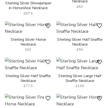
Necklace
Sterling Silver Showjumper
£62
in Horseshoe Necklace
£97.5
Sterling Silver Horse
Sterling Silver Half Snaffle
Necklace
Necklace
£42
£50
Sterling Silver Half Snaffle
Sterling Silver Large Half
Necklace
Snaffle Necklace
£77.5
£145