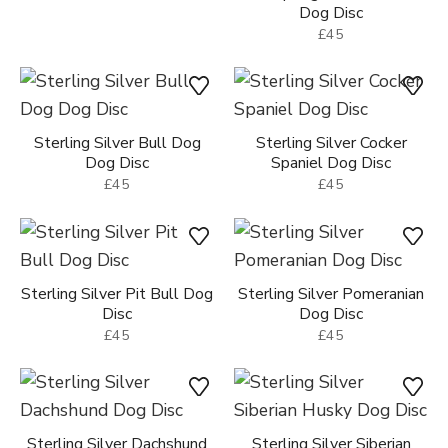
Dog Disc
£45
Sterling Silver Bull Dog
Sterling Silver Cocker
Dog Disc
Spaniel Dog Disc
£45
£45
Sterling Silver Pit Bull Dog
Sterling Silver Pomeranian
Disc
Dog Disc
£45
£45
Sterling Silver Dachshund
Sterling Silver Siberian