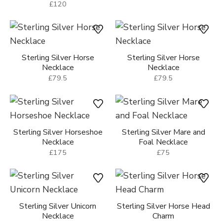
£120
Sterling Silver Horse
Sterling Silver Horse
Necklace
Necklace
£79.5
£79.5
Sterling Silver Horseshoe
Sterling Silver Mare and
Necklace
Foal Necklace
£175
£75
Sterling Silver Unicorn
Sterling Silver Horse Head
Necklace
Charm