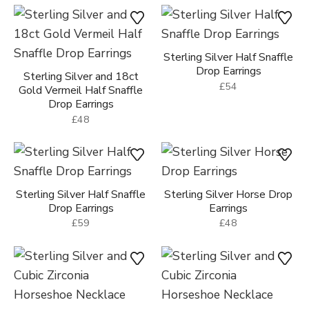
Sterling Silver Half Snaffle
Drop Earrings
Sterling Silver and 18ct
£54
Gold Vermeil Half Snaffle
Drop Earrings
£48
Sterling Silver Half Snaffle
Sterling Silver Horse Drop
Drop Earrings
Earrings
£59
£48