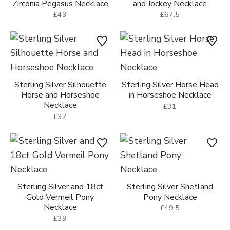
Zirconia Pegasus Necklace
and Jockey Necklace
£49
£67.5
Sterling Silver Silhouette
Sterling Silver Horse Head
Horse and Horseshoe
in Horseshoe Necklace
Necklace
£31
£37
Sterling Silver and 18ct
Sterling Silver Shetland
Gold Vermeil Pony
Pony Necklace
Necklace
£49.5
£39