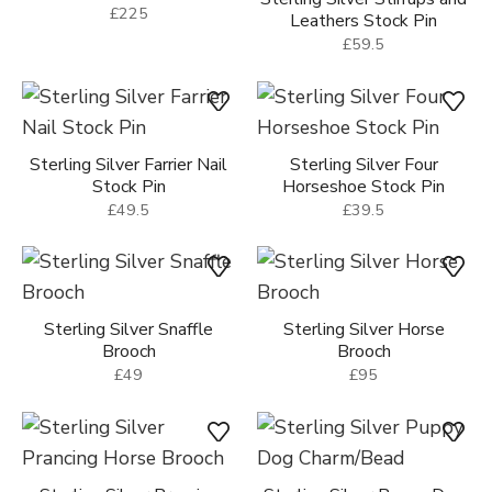
£225
Leathers Stock Pin
£59.5
Sterling Silver Farrier Nail
Sterling Silver Four
Stock Pin
Horseshoe Stock Pin
£49.5
£39.5
Sterling Silver Snaffle
Sterling Silver Horse
Brooch
Brooch
£49
£95