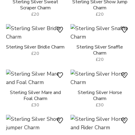
Sterling Silver Sweat
Sterling Silver Show Jump
Scraper Charm
Charm
£20
£20
Sterling Silver Bridle Charm
Sterling Silver Snaffle
Charm
£20
£20
Sterling Silver Mare and
Sterling Silver Horse
Foal Charm
Charm
£30
£30