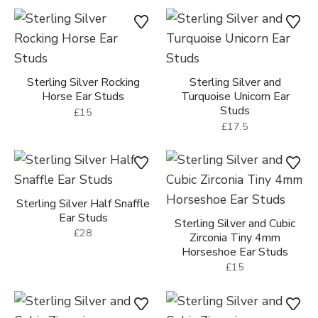
Sterling Silver Rocking
Sterling Silver and
Horse Ear Studs
Turquoise Unicorn Ear
Studs
£15
£17.5
Sterling Silver Half Snaffle
Ear Studs
Sterling Silver and Cubic
£28
Zirconia Tiny 4mm
Horseshoe Ear Studs
£15