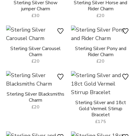
Sterling Silver Show
Sterling Silver Horse and
jumper Charm
Rider Charm
£30
£20
Sterling Silver Carousel
Sterling Silver Pony and
Charm
Rider Charm
£20
£20
Sterling Silver Blacksmiths
Charm
Sterling Silver and 18ct
£20
Gold Vermeil Stirrup
Bracelet
£175