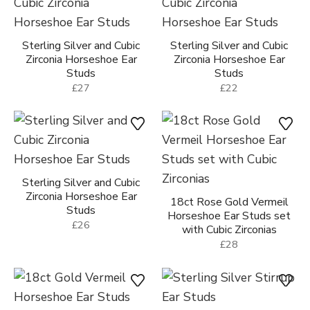
Sterling Silver and Cubic
Sterling Silver and Cubic
Zirconia Horseshoe Ear
Zirconia Horseshoe Ear
Studs
Studs
£27
£22
Sterling Silver and Cubic
Zirconia Horseshoe Ear
18ct Rose Gold Vermeil
Studs
Horseshoe Ear Studs set
£26
with Cubic Zirconias
£28