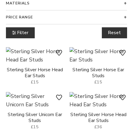
MATERIALS
PRICE RANGE
Filter
Reset
Sterling Silver Horse Head
Sterling Silver Horse Ear
Ear Studs
Studs
£15
£15
Sterling Silver Unicorn Ear
Sterling Silver Horse Head
Studs
Ear Studs
£15
£36