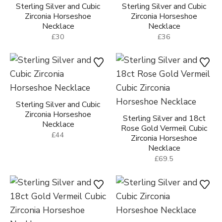
Sterling Silver and Cubic
Sterling Silver and Cubic
Zirconia Horseshoe
Zirconia Horseshoe
Necklace
Necklace
£30
£36
Sterling Silver and Cubic
Zirconia Horseshoe
Sterling Silver and 18ct
Necklace
Rose Gold Vermeil Cubic
£44
Zirconia Horseshoe
Necklace
£69.5