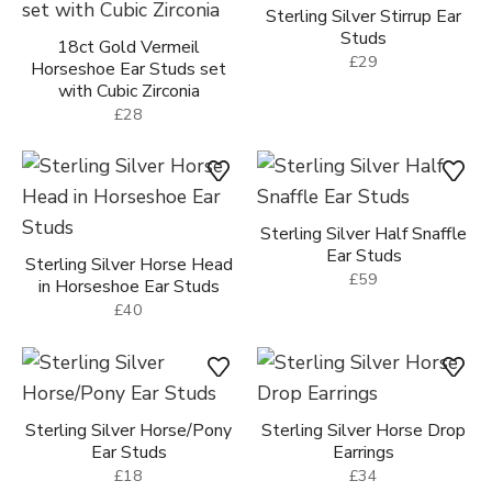
Sterling Silver Stirrup Ear
Studs
18ct Gold Vermeil
£29
Horseshoe Ear Studs set
with Cubic Zirconia
£28
Sterling Silver Half Snaffle
Ear Studs
Sterling Silver Horse Head
£59
in Horseshoe Ear Studs
£40
Sterling Silver Horse/Pony
Sterling Silver Horse Drop
Ear Studs
Earrings
£18
£34