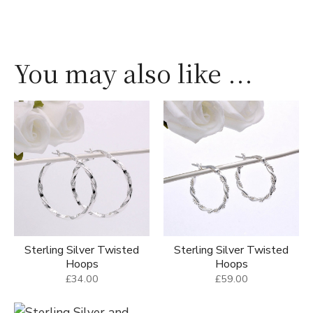
You may also like ...
Sterling Silver Twisted
Sterling Silver Twisted
Hoops
Hoops
£34.00
£59.00