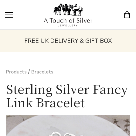
FREE UK DELIVERY & GIFT BOX
/
Products
Bracelets
Sterling Silver Fancy
Link Bracelet