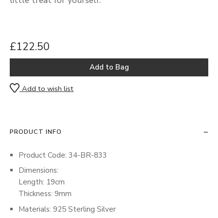
£122.50
Add to wish list
PRODUCT INFO
Product Code: 34-BR-833
Dimensions:
Length: 19cm
Thickness: 9mm
Materials: 925 Sterling Silver