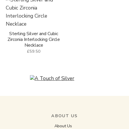
Sterling Silver and Cubic
Zirconia Interlocking Circle
Necklace
£59.50
ABOUT US
About Us