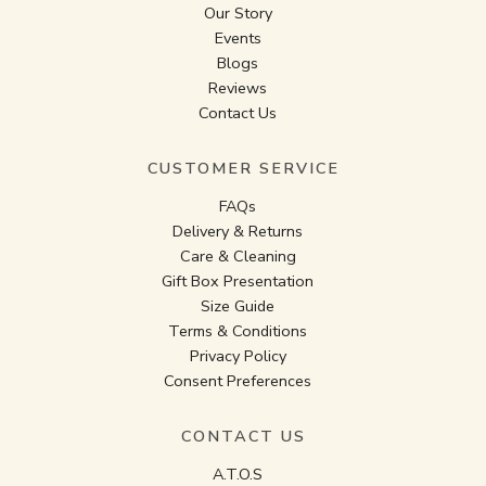
Our Story
Events
Blogs
Reviews
Contact Us
CUSTOMER SERVICE
FAQs
Delivery & Returns
Care & Cleaning
Gift Box Presentation
Size Guide
Terms & Conditions
Privacy Policy
Consent Preferences
CONTACT US
A.T.O.S