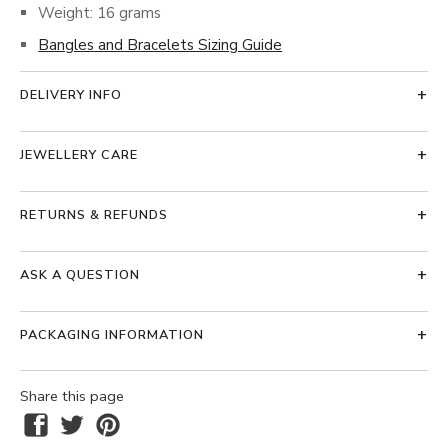
Weight: 16 grams
Bangles and Bracelets Sizing Guide
DELIVERY INFO
JEWELLERY CARE
RETURNS & REFUNDS
ASK A QUESTION
PACKAGING INFORMATION
Share this page