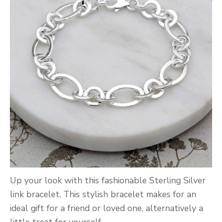
Up your look with this fashionable Sterling Silver
link bracelet. This stylish bracelet makes for an
ideal gift for a friend or loved one, alternatively a
little treat for yourself.