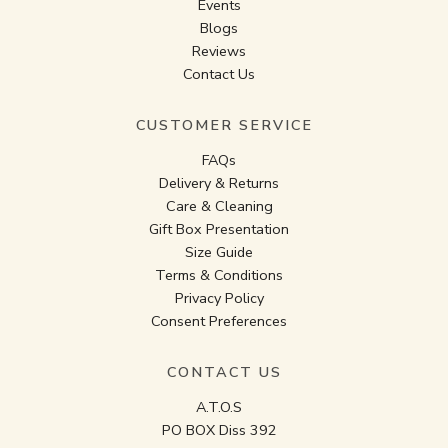
Events
Blogs
Reviews
Contact Us
CUSTOMER SERVICE
FAQs
Delivery & Returns
Care & Cleaning
Gift Box Presentation
Size Guide
Terms & Conditions
Privacy Policy
Consent Preferences
CONTACT US
A.T.O.S
PO BOX Diss 392