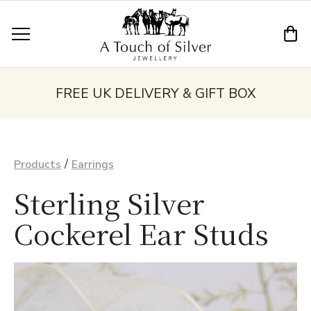
FREE UK DELIVERY & GIFT BOX
/
Products
Earrings
Sterling Silver
Cockerel Ear Studs