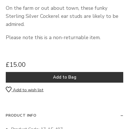
On the farm or out about town, these funky
Sterling Silver Cockerel ear studs are likely to be
admired.
Please note this is a non-returnable item.
£15.00
Add to wish list
PRODUCT INFO