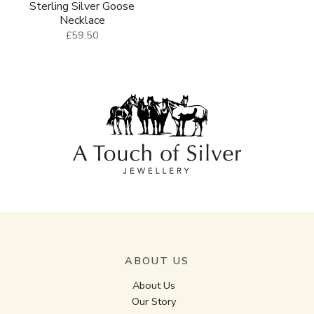
Sterling Silver Goose
Necklace
£59.50
ABOUT US
About Us
Our Story