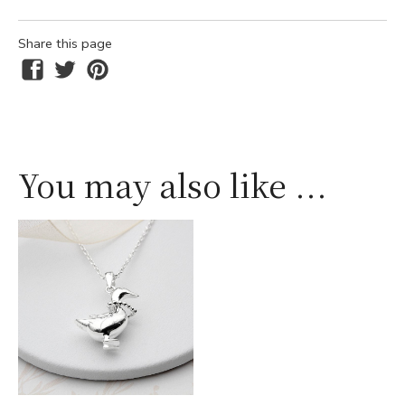
Share this page
You may also like ...