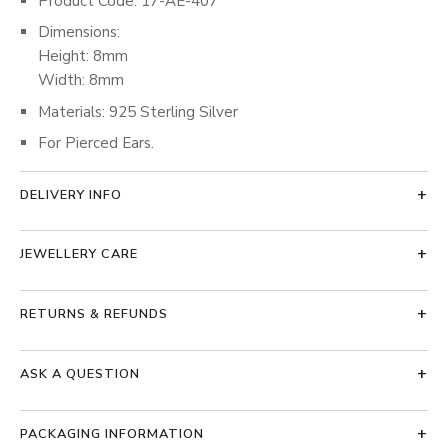
Product Code: 17-AE-407
Dimensions:
Height: 8mm
Width: 8mm
Materials: 925 Sterling Silver
For Pierced Ears.
DELIVERY INFO
JEWELLERY CARE
RETURNS & REFUNDS
ASK A QUESTION
PACKAGING INFORMATION