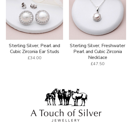
Sterling Silver, Pearl and
Sterling Silver, Freshwater
Cubic Zirconia Ear Studs
Pearl and Cubic Zirconia
Necklace
£34.00
£47.50