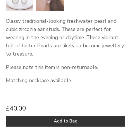
Classy traditional-looking freshwater pearl and
cubic zirconia ear studs. These are perfect for
wearing in the evening or daytime. These vibrant
full of luster Pearls are likely to become jewellery
to treasure.
Please note this item is non-returnable.
Matching necklace available.
£40.00