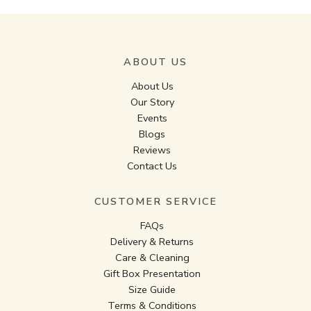
ABOUT US
About Us
Our Story
Events
Blogs
Reviews
Contact Us
CUSTOMER SERVICE
FAQs
Delivery & Returns
Care & Cleaning
Gift Box Presentation
Size Guide
Terms & Conditions