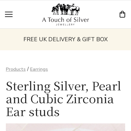
FREE UK DELIVERY & GIFT BOX
/
Products
Earrings
Sterling Silver, Pearl
and Cubic Zirconia
Ear studs