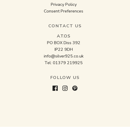
Privacy Policy
Consent Preferences
CONTACT US
A.T.O.S
PO BOX Diss 392
IP22 9DH
info@silver925.co.uk
Tel:
01379 219925
FOLLOW US