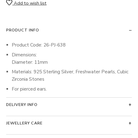
Add to wish list
PRODUCT INFO
Product Code: 26-PJ-638
Dimensions:
Diameter: 11mm
Materials: 925 Sterling Silver, Freshwater Pearls, Cubic
Zirconia Stones
For pierced ears.
DELIVERY INFO
JEWELLERY CARE