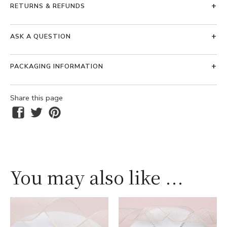
RETURNS & REFUNDS
ASK A QUESTION
PACKAGING INFORMATION
Share this page
You may also like ...