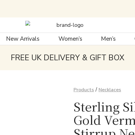
New Arrivals
Women’s
Men’s
FREE UK DELIVERY & GIFT BOX
/
Products
Necklaces
Sterling S
Gold Verm
Stirrup N