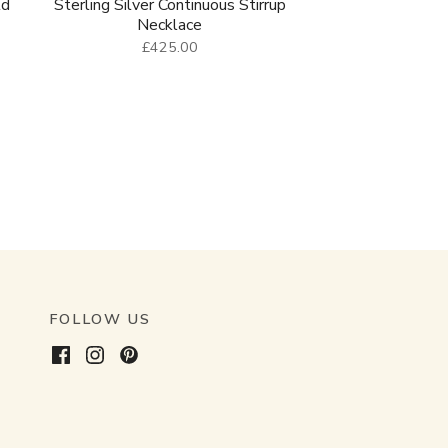
ld
Sterling Silver Continuous Stirrup
Necklace
£425.00
FOLLOW US