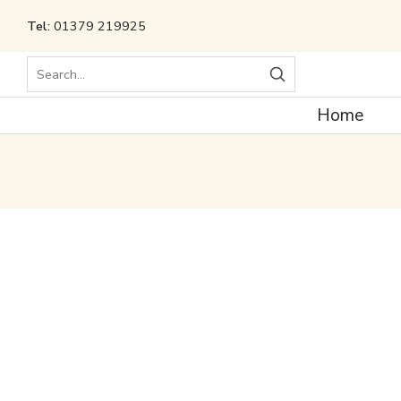
Tel:
01379 219925
Search
Home