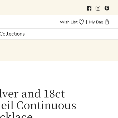
|
Wish List
My Bag
Collections
ilver and 18ct
eil Continuous
ecklace