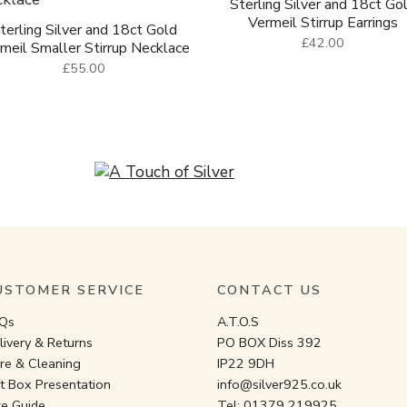
Sterling Silver and 18ct Go
Vermeil Stirrup Earrings
terling Silver and 18ct Gold
£42.00
meil Smaller Stirrup Necklace
£55.00
USTOMER SERVICE
CONTACT US
Qs
A.T.O.S
livery & Returns
PO BOX Diss 392
re & Cleaning
IP22 9DH
ft Box Presentation
info@silver925.co.uk
ze Guide
Tel:
01379 219925