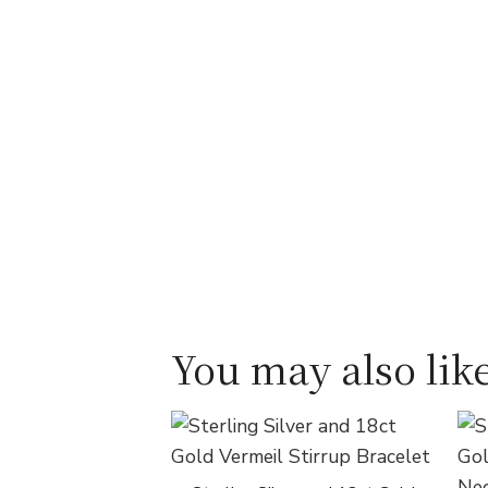
You may also like