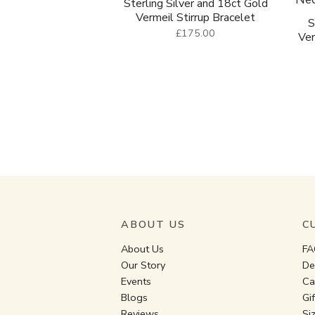
Sterling Silver and 18ct Gold
Vermeil Stirrup Bracelet
S
£175.00
Ver
ABOUT US
C
About Us
FA
Our Story
De
Events
Ca
Blogs
Gi
Reviews
Si