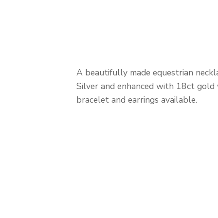
A beautifully made equestrian neckla
Silver and enhanced with 18ct gold 
bracelet and earrings available.