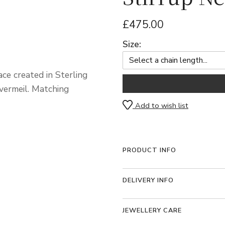
£475.00
Size:
ce created in Sterling
vermeil. Matching
Add to wish list
PRODUCT INFO
DELIVERY INFO
JEWELLERY CARE