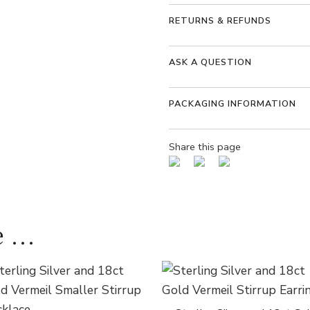
RETURNS & REFUNDS
ASK A QUESTION
PACKAGING INFORMATION
Share this page
 ...