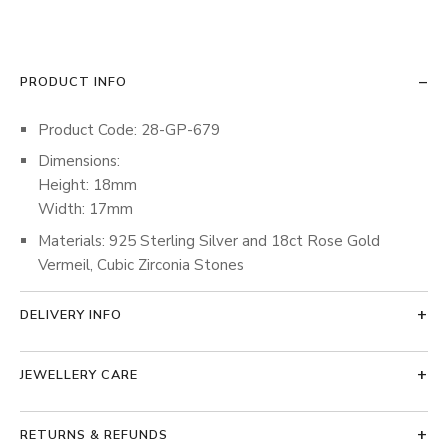
PRODUCT INFO
Product Code: 28-GP-679
Dimensions:
Height: 18mm
Width: 17mm
Materials: 925 Sterling Silver and 18ct Rose Gold
Vermeil, Cubic Zirconia Stones
DELIVERY INFO
JEWELLERY CARE
RETURNS & REFUNDS