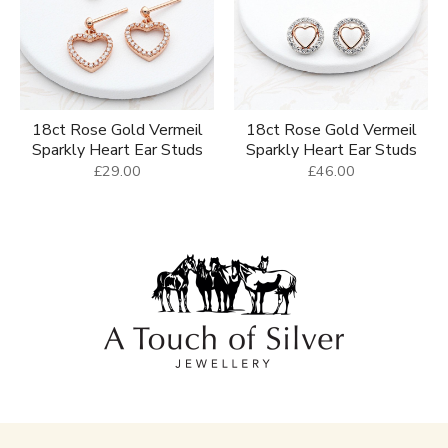
18ct Rose Gold Vermeil
18ct Rose Gold Vermeil
Sparkly Heart Ear Studs
Sparkly Heart Ear Studs
£29.00
£46.00