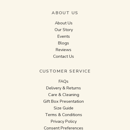
ABOUT US
About Us
Our Story
Events
Blogs
Reviews
Contact Us
CUSTOMER SERVICE
FAQs
Delivery & Returns
Care & Cleaning
Gift Box Presentation
Size Guide
Terms & Conditions
Privacy Policy
Consent Preferences