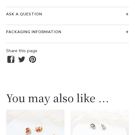
ASK A QUESTION
PACKAGING INFORMATION
Share this page
You may also like ...