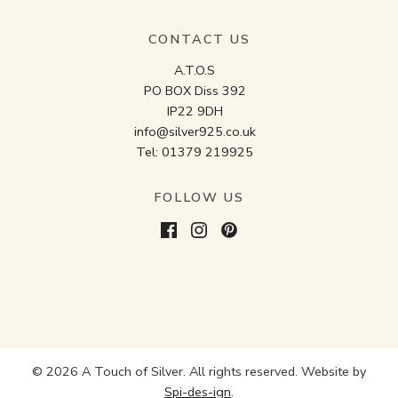
CONTACT US
A.T.O.S
PO BOX Diss 392
IP22 9DH
info@silver925.co.uk
Tel:
01379 219925
FOLLOW US
© 2026 A Touch of Silver. All rights reserved. Website by
Spi-des-ign
.