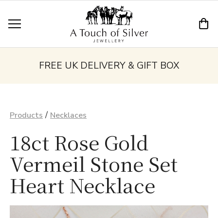
FREE UK DELIVERY & GIFT BOX
/
Products
Necklaces
18ct Rose Gold
Vermeil Stone Set
Heart Necklace