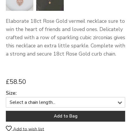
Elaborate 18ct Rose Gold vermeil necklace sure to
win the heart of friends and loved ones. Delicately
crafted with a row of sparkling cubic zirconias gives
this necklace an extra little sparkle. Complete with
a strong and secure 18ct Rose Gold curb chain.
£58.50
Size:
Add to wish list