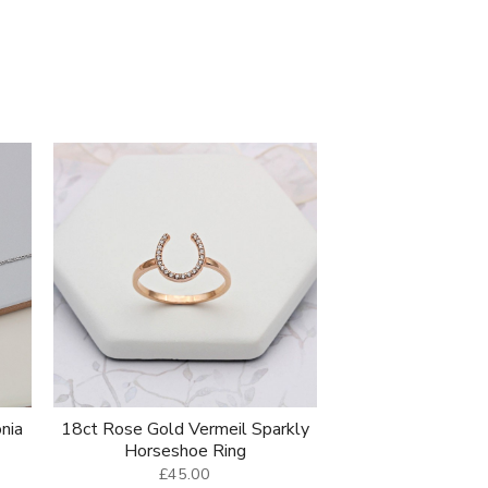
onia
18ct Rose Gold Vermeil Sparkly
Horseshoe Ring
£45.00