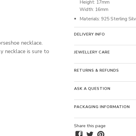
Height: 17mm
Width: 16mm
Materials: 925 Sterling Sil
DELIVERY INFO
orseshoe necklace.
ly necklace is sure to
JEWELLERY CARE
RETURNS & REFUNDS
ASK A QUESTION
PACKAGING INFORMATION
Share this page