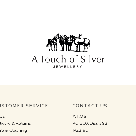
USTOMER SERVICE
CONTACT US
Qs
A.T.O.S
livery & Returns
PO BOX Diss 392
re & Cleaning
IP22 9DH