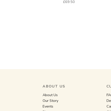
£69.50
ABOUT US
C
About Us
FA
Our Story
De
Events
Ca