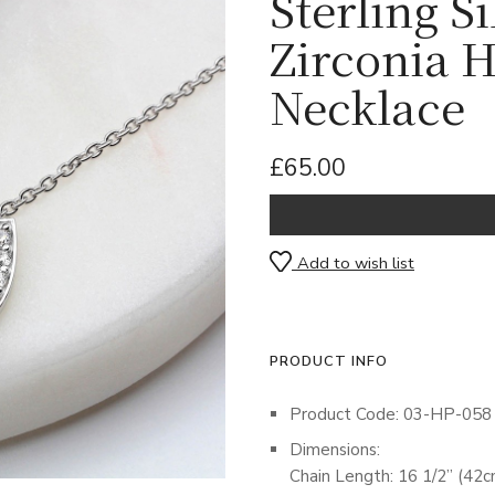
Sterling S
Zirconia 
Necklace
£65.00
Add to wish list
PRODUCT INFO
Product Code: 03-HP-058
Dimensions:
Chain Length: 16 1/2” (42c