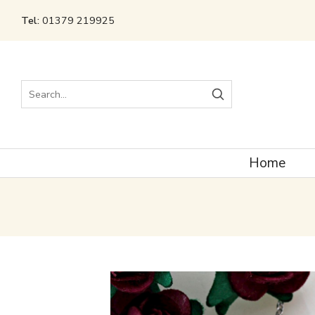
Tel:
01379 219925
Search
Home