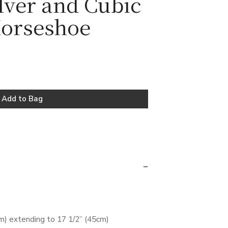
ilver and Cubic
Horseshoe
m) extending to 17 1/2” (45cm)