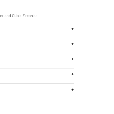
ver and Cubic Zirconias