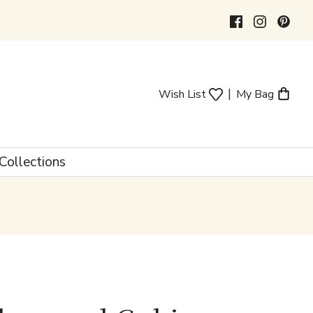
|
Wish List
My Bag
Collections