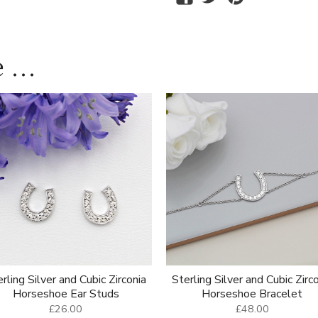
 ...
rling Silver and Cubic Zirconia
Sterling Silver and Cubic Zirc
Horseshoe Ear Studs
Horseshoe Bracelet
£26.00
£48.00