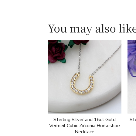
You may also like
Sterling Silver and 18ct Gold
Ste
Vermeil Cubic Zirconia Horseshoe
Necklace