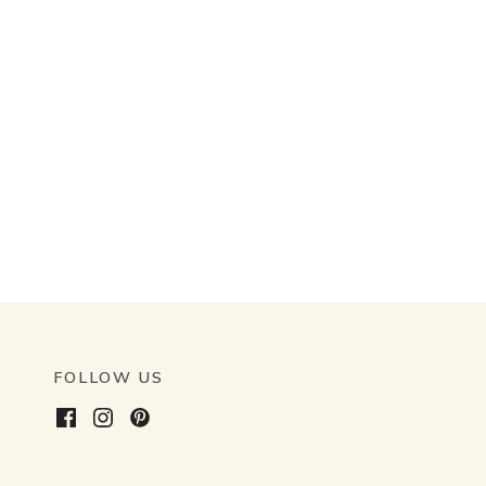
FOLLOW US