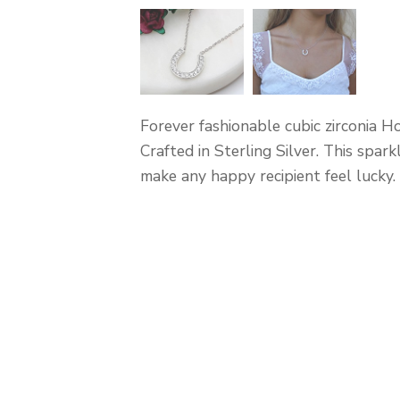
Forever fashionable cubic zirconia H
Crafted in Sterling Silver. This spark
make any happy recipient feel lucky.