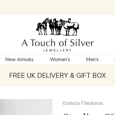
New Arrivals
Women’s
Men’s
FREE UK DELIVERY & GIFT BOX
/
Products
Necklaces