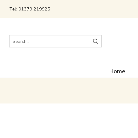
Tel:
01379 219925
Search
Home