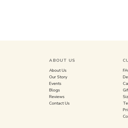
ABOUT US
C
About Us
FA
Our Story
De
Events
Ca
Blogs
Gi
Reviews
Si
Contact Us
Te
Pr
Co