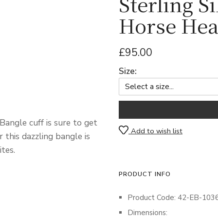
Sterling S
Horse Hea
£95.00
Size:
angle cuff is sure to get
Add to wish list
r this dazzling bangle is
tes.
PRODUCT INFO
Product Code: 42-EB-103
Dimensions: