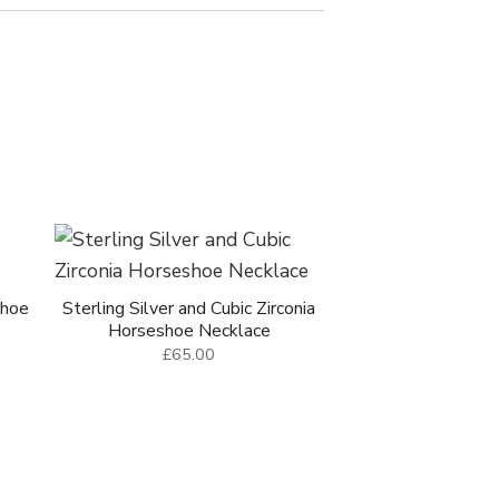
shoe
Sterling Silver and Cubic Zirconia
Horseshoe Necklace
£65.00