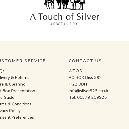
USTOMER SERVICE
CONTACT US
Qs
A.T.O.S
livery & Returns
PO BOX Diss 392
re & Cleaning
IP22 9DH
ft Box Presentation
info@silver925.co.uk
ze Guide
Tel:
01379 219925
rms & Conditions
ivacy Policy
nsent Preferences