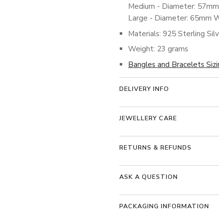
Medium - Diameter: 57m
Large - Diameter: 65mm 
Materials: 925 Sterling Sil
Weight: 23 grams
Bangles and Bracelets Siz
DELIVERY INFO
JEWELLERY CARE
RETURNS & REFUNDS
ASK A QUESTION
PACKAGING INFORMATION