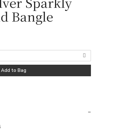
ilver Sparkly
d Bangle
6