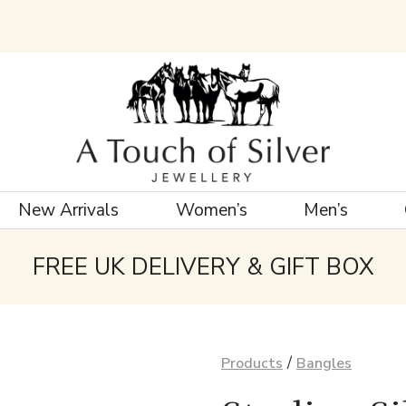
New Arrivals
Women’s
Men’s
FREE UK DELIVERY & GIFT BOX
/
Products
Bangles