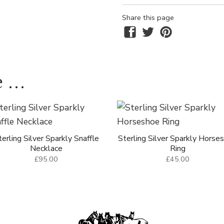
Share this page
 ...
terling Silver Sparkly Snaffle
Sterling Silver Sparkly Horse
Necklace
Ring
£95.00
£45.00