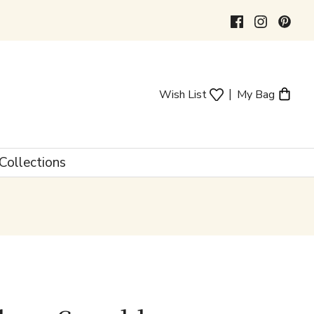
|
Wish List
My Bag
Collections