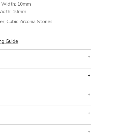
m Width: 10mm
Width: 10mm
ver, Cubic Zirconia Stones
ing Guide