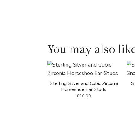
You may also like
Sterling Silver and Cubic Zirconia
S
Horseshoe Ear Studs
£26.00