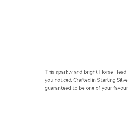
This sparkly and bright Horse Head B
you noticed. Crafted in Sterling Silve
guaranteed to be one of your favouri