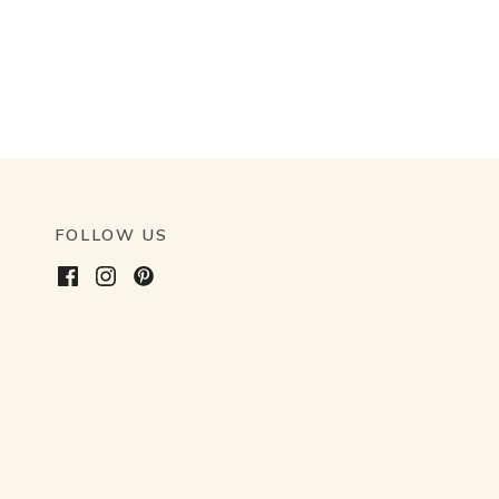
FOLLOW US